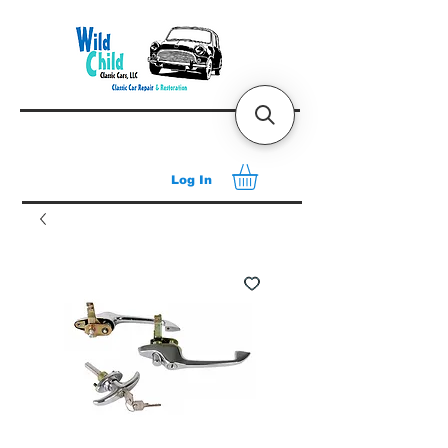
Log In