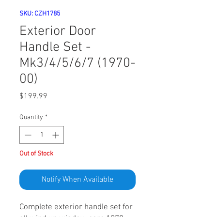
SKU: CZH1785
Exterior Door
Handle Set -
Mk3/4/5/6/7 (1970-
00)
Price
$199.99
Quantity
*
Out of Stock
Notify When Available
Complete exterior handle set for