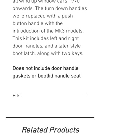
all wind up window cars 1970
onwards. The turn down handles
were replaced with a push-
button handle with the
introduction of the Mk3 models.
This kit includes left and right
door handles, and a later style
boot latch, along with two keys.
Does not include door handle
gaskets or bootlid handle seal.
Fits:
Minis w/ roll up windows 1970-00.
Related Products