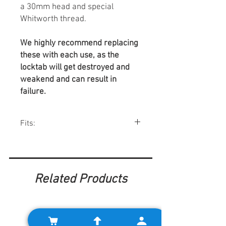
a 30mm head and special
Whitworth thread.
We highly recommend replacing
these with each use, as the
locktab will get destroyed and
weakend and can result in
failure.
Fits:
Minis w/ Verto clutch systems.
Related Products