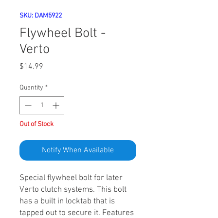
SKU: DAM5922
Flywheel Bolt -
Verto
Price
$14.99
Quantity
*
Out of Stock
Notify When Available
Special flywheel bolt for later
Verto clutch systems. This bolt
has a built in locktab that is
tapped out to secure it. Features