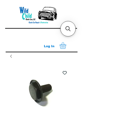
Log In