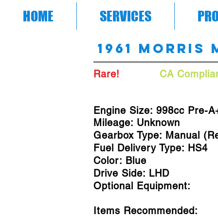
HOME
SERVICES
PRO
1961 Morris 
Rare!
A/C!
CA Complian
Engine Size: 998cc Pre-A
Mileage: Unknown
Gearbox Type: Manual (R
Fuel Delivery Type: HS4
Color: Blue
Drive Side: LHD
Optional Equipment:
Items Recommended: