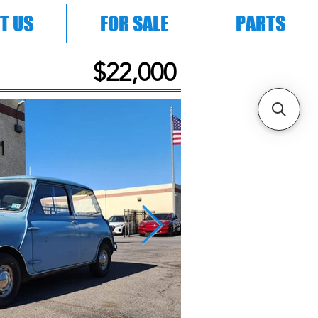
T US
FOR SALE
PARTS
$22,000