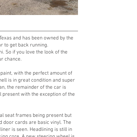
 in Texas and has been owned by the
ear to get back running.
. So if you love the look of the
ur chance.
l paint, with the perfect amount of
ell is in great condition and super
 pan, the remainder of the car is
ll present with the exception of the
inal seat frames being present but
nd door cards are basic vinyl. The
r is seen. Headlining is still in
king core. A new steering wheel is