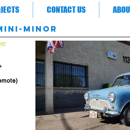
JECTS
CONTACT US
ABOU
Mini-Minor
t!
+
emote)