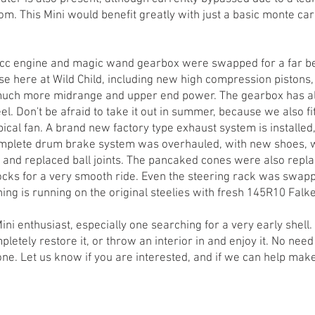
m. This Mini would benefit greatly with just a basic monte carl
cc engine and magic wand gearbox were swapped for a far be
use here at Wild Child, including new high compression pistons
uch more midrange and upper end power. The gearbox has al
l. Don't be afraid to take it out in summer, because we also 
pical fan. A brand new factory type exhaust system is installed
mplete drum brake system was overhauled, with new shoes, wh
s and replaced ball joints. The pancaked cones were also repla
ks for a very smooth ride. Even the steering rack was swappe
ing is running on the original steelies with fresh 145R10 Falke
Mini enthusiast, especially one searching for a very early shell
pletely restore it, or throw an interior in and enjoy it. No ne
one. Let us know if you are interested, and if we can help mak