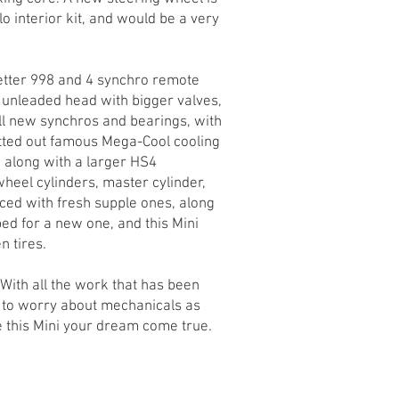
o interior kit, and would be a very
tter 998 and 4 synchro remote
, unleaded head with bigger valves,
l new synchros and bearings, with
fitted out famous Mega-Cool cooling
, along with a larger HS4
eel cylinders, master cylinder,
ced with fresh supple ones, along
d for a new one, and this Mini
n tires.
. With all the work that has been
ed to worry about mechanicals as
e this Mini your dream come true.