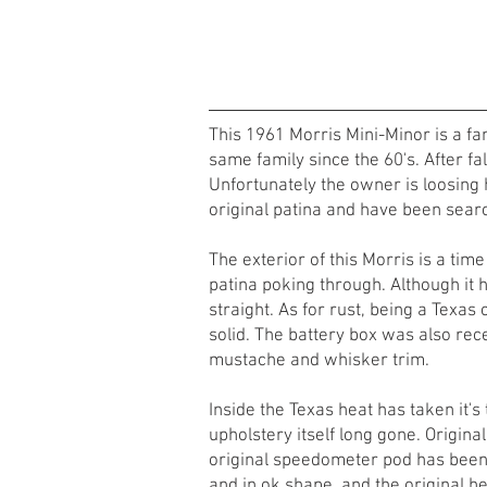
This 1961 Morris Mini-Minor is a fan
same family since the 60's. After fal
Unfortunately the owner is loosing h
original patina and have been searc
The exterior of this Morris is a time
patina poking through. Although it 
straight. As for rust, being a Texas c
solid. The battery box was also recen
mustache and whisker trim.
Inside the Texas heat has taken it's
upholstery itself long gone. Origina
original speedometer pod has been r
and in ok shape, and the original h