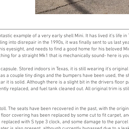
tastic example of a very early shell Mini. It has lived it's life
ling into disrepair in the 1990s, it was finally sent to us last y
is eyesight, and needs to find a good home for his beloved Mini
hing for a straight Mk1 that is mechanically sound- here is yo
 capsule. Stored indoors in Texas, it is still wearing it's origina
has a couple tiny dings and the bumpers have been used, the sh
ar it is solid. Although there is a slight bit in the drivers floor
tly replaced, and fuel tank cleaned out. All original trim is sti
 toll. The seats have been recovered in the past, with the orig
l floor covering has been replaced by some cut to fit carpet, a
eplaced with S type 3 clock, and some damage to the parcel line
eater is also present, although currently bypassed due to a lea