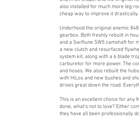
also installed for much more leg roo
cheap way to improve it drastically.
Underhood the original anemic 848
gearbox. Both freshly rebuilt in ho
and a Swiftune SW5 camshaft for m
a new clutch and resurfaced flywhee
system kit, along with a 6 blade tro
carburetor for more power. The co
and hoses. We also rebuilt the hub
with HiLos and new bushes and shoc
drives great down the road. Everyth
This is an excellent choice for any 
done, what's not to love? Either com
they have all been professionally d