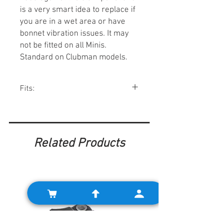
is a very smart idea to replace if
you are in a wet area or have
bonnet vibration issues. It may
not be fitted on all Minis.
Standard on Clubman models.
Fits:
All classic Minis 1959-00.
Related Products