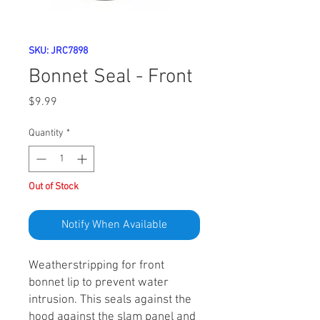
SKU: JRC7898
Bonnet Seal - Front
Price
$9.99
Quantity
*
Out of Stock
Notify When Available
Weatherstripping for front
bonnet lip to prevent water
intrusion. This seals against the
hood against the slam panel and