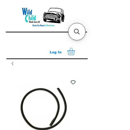
Log In