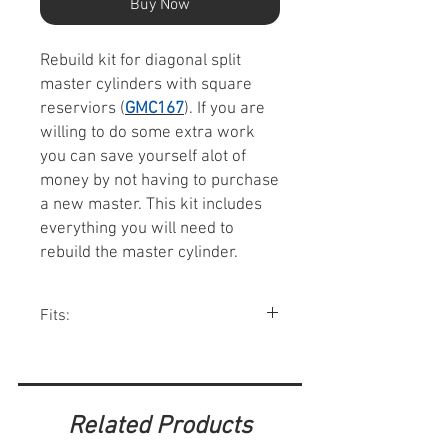
Buy Now
Rebuild kit for diagonal split
master cylinders with square
reserviors (
GMC167
). If you are
willing to do some extra work
you can save yourself alot of
money by not having to purchase
a new master. This kit includes
everything you will need to
rebuild the master cylinder.
Fits:
Rebuild kit for GMC167 master
cylinders.
Related Products