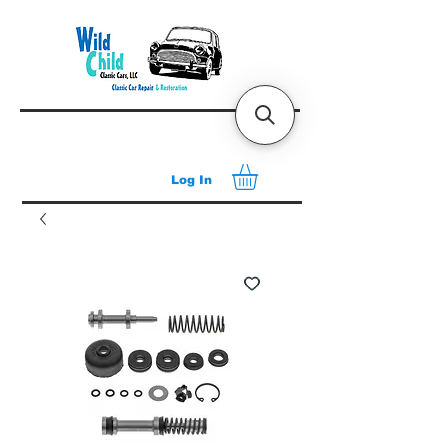
Log In