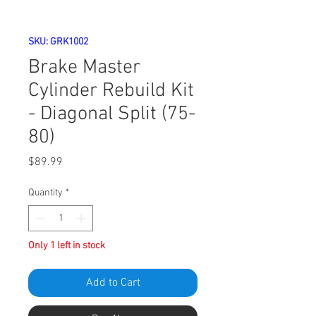
SKU: GRK1002
Brake Master
Cylinder Rebuild Kit
- Diagonal Split (75-
80)
Price
$89.99
Quantity
*
Only 1 left in stock
Add to Cart