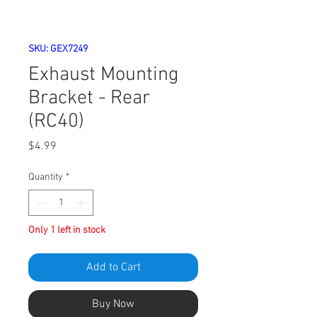
SKU: GEX7249
Exhaust Mounting
Bracket - Rear
(RC40)
Price
$4.99
Quantity
*
Only 1 left in stock
Add to Cart
Buy Now