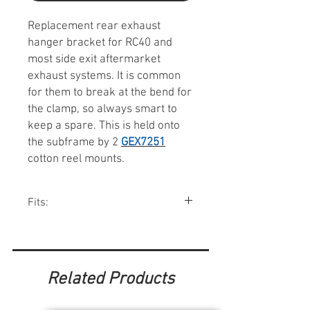
Replacement rear exhaust
hanger bracket for RC40 and
most side exit aftermarket
exhaust systems. It is common
for them to break at the bend for
the clamp, so always smart to
keep a spare. This is held onto
the subframe by 2
GEX7251
cotton reel mounts.
Fits:
Minis w/ RC40 exhaust systems.
Related Products