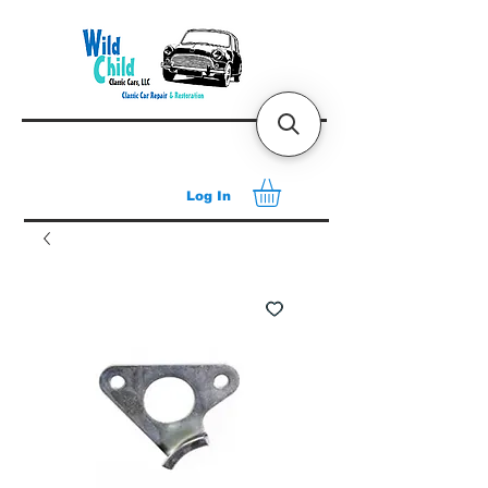
Log In