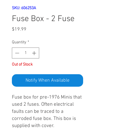
SKU: 606253A
Fuse Box - 2 Fuse
Price
$19.99
Quantity
*
Out of Stock
Notify When Available
Fuse box for pre-1976 Minis that
used 2 fuses. Often electrical
faults can be traced to a
corroded fuse box. This box is
supplied with cover.