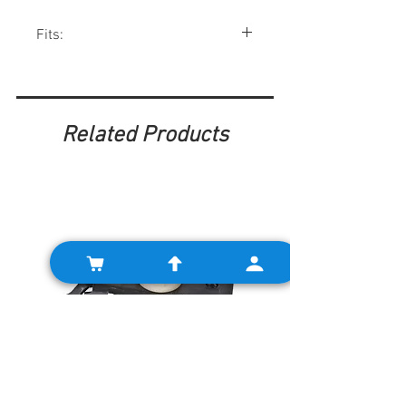
Fits:
Minis 1959-76. Many other British cars.
Related Products