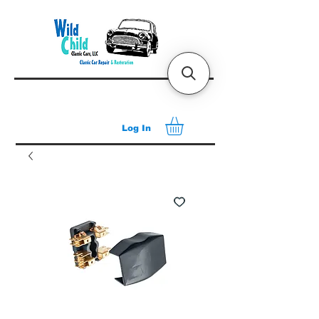
Log In