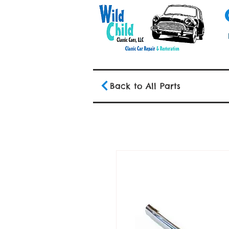
Back to All Parts