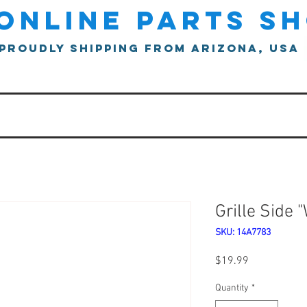
online parts s
proudly shipping from arizona, usa
Grille Side 
SKU: 14A7783
Price
$19.99
Quantity
*