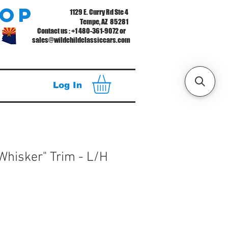
hop
1129 E. Curry Rd Ste 4
Tempe, AZ 85281
Contact us : +1 480-361-9072 or
sales@wildchildclassiccars.com
Log In
"Whisker" Trim - L/H