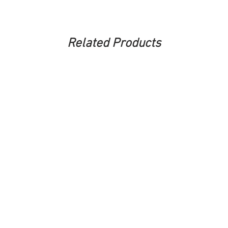
Related Products