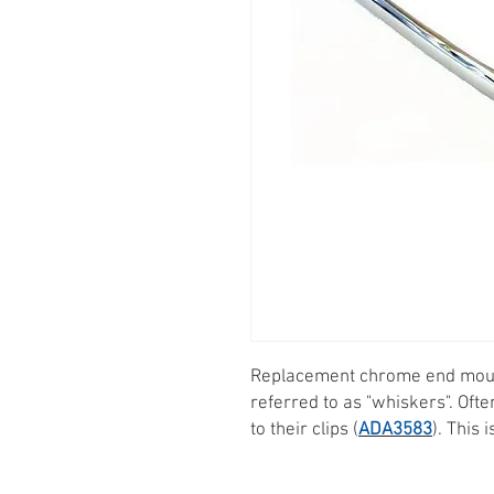
Replacement chrome end moul
referred to as "whiskers". Oft
to their clips (
ADA3583
). This 