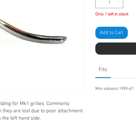
Only 1 left in stock
Add to Cart
Fits:
Mini saloons 1959-67.
ding for Mk1 grilles. Commonly
en they are lost due to poor attachment
is the left hand side.