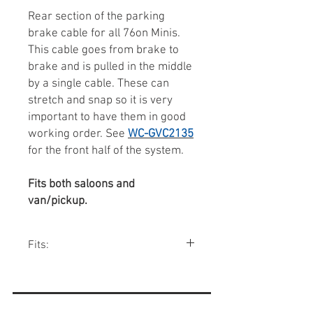
Rear section of the parking
brake cable for all 76on Minis.
This cable goes from brake to
brake and is pulled in the middle
by a single cable. These can
stretch and snap so it is very
important to have them in good
working order. See
WC-GVC2135
for the front half of the system.
Fits both saloons and
van/pickup.
Fits:
All Minis 1976-00.