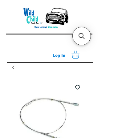
Log In