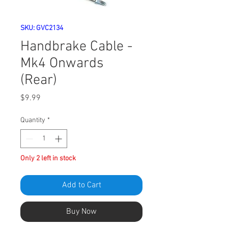
SKU: GVC2134
Handbrake Cable -
Mk4 Onwards
(Rear)
Price
$9.99
Quantity
*
Only 2 left in stock
Add to Cart
Buy Now