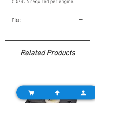
5 5/8". 4 required per engine.
Fits:
Minis 1959-00, Spridgets, Morris Minor
Related Products