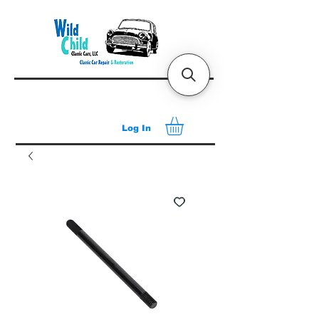
Log In