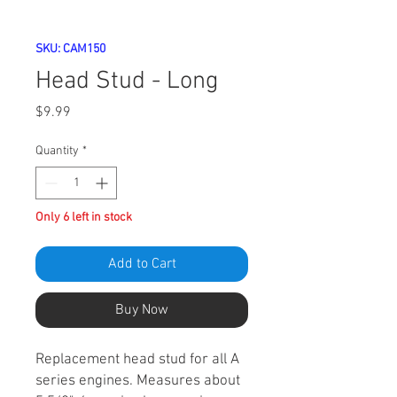
SKU: CAM150
Head Stud - Long
Price
$9.99
Quantity
*
Only 6 left in stock
Add to Cart
Buy Now
Replacement head stud for all A
series engines. Measures about