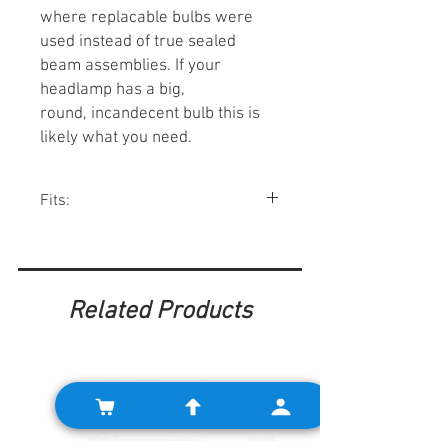
where replacable bulbs were
used instead of true sealed
beam assemblies. If your
headlamp has a big,
round, incandecent bulb this is
likely what you need.
Fits:
Various Minis 1966-92.
Related Products