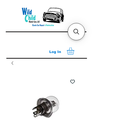
Log In