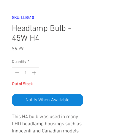
SKU: LLB410
Headlamp Bulb -
45W H4
Price
$6.99
Quantity
*
Out of Stock
Notify When Available
This H4 bulb was used in many
LHD headlamp housings such as
Innocenti and Canadian models