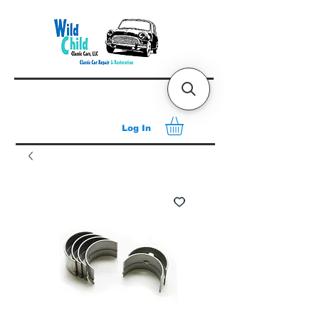
Log In