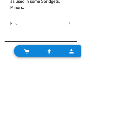
as used in some Spridgets,
Minors.
Fits:
Pre-A+ 998cc engines, "10CG" 1098cc
engines using 1.750" mains.
Related Products