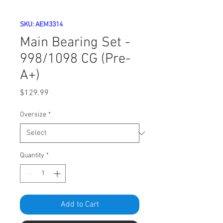
SKU: AEM3314
Main Bearing Set -
998/1098 CG (Pre-
A+)
Price
$129.99
Oversize
*
Quantity
*
Add to Cart