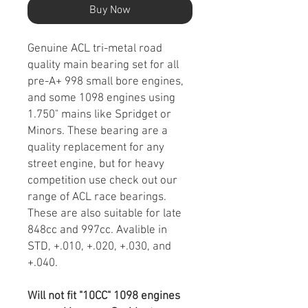
Buy Now
Genuine ACL tri-metal road
quality main bearing set for all
pre-A+ 998 small bore engines,
and some 1098 engines using
1.750" mains like Spridget or
Minors. These bearing are a
quality replacement for any
street engine, but for heavy
competition use check out our
range of ACL race bearings.
These are also suitable for late
848cc and 997cc. Avalible in
STD, +.010, +.020, +.030, and
+.040.
Will not fit "10CC" 1098 engines