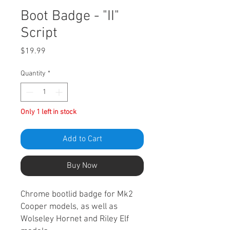
Boot Badge - "II"
Script
Price
$19.99
Quantity
*
Only 1 left in stock
Add to Cart
Buy Now
Chrome bootlid badge for Mk2
Cooper models, as well as
Wolseley Hornet and Riley Elf