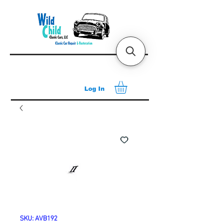
Log In
SKU: AVB192