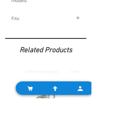
models.
Fits:
Mini Mk2 Cooper models, Mk2 Riley Elf
and Wolseley Hornets.
Related Products