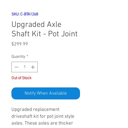
SKU: C-BTA1268
Upgraded Axle
Shaft Kit - Pot Joint
Price
$299.99
Quantity
*
Out of Stock
Notify When Available
Upgraded replacement
driveshaft kit for pot joint style
axles. These axles are thicker