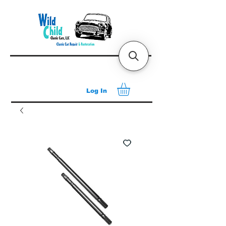
Log In