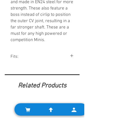
and made in EN24 steel for more
strength. These also feature a
boss instead of cirlip to position
the outer CV joint, resulting in a
far stronger shaft. These are a
must for any high powered or
competition Minis.
Fits:
Minis w/ pot joint style axles.
Related Products