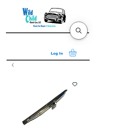
Log In