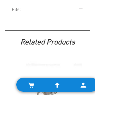
Fits:
Minis 1959-90, MGB 63-68, MGC 68-69,
Triumph Spitfire, Austin-Healey, and
many other British cars.
Related Products