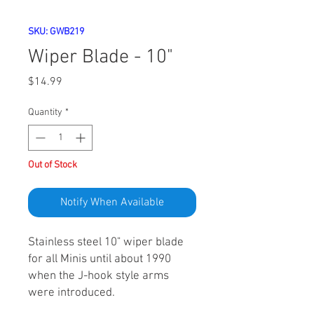
SKU: GWB219
Wiper Blade - 10"
Price
$14.99
Quantity
*
Out of Stock
Notify When Available
Stainless steel 10" wiper blade
for all Minis until about 1990
when the J-hook style arms
were introduced.