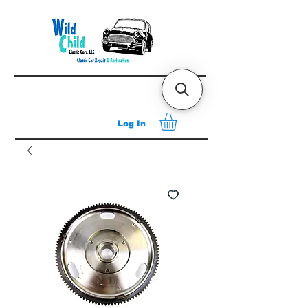
Log In