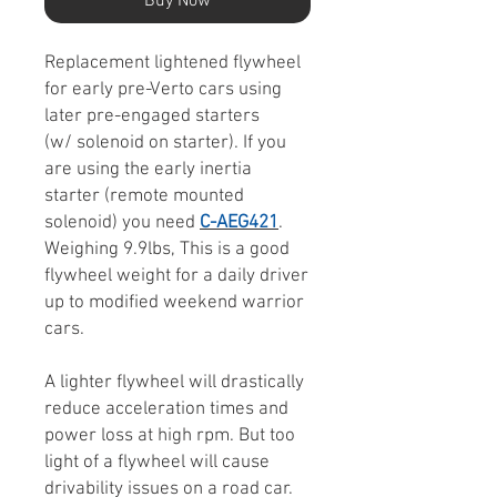
Buy Now
Replacement lightened flywheel
for early pre-Verto cars using
later pre-engaged starters
(w/ solenoid on starter). If you
are using the early inertia
starter (remote mounted
solenoid) you need
C-AEG421
.
Weighing 9.9lbs, This is a good
flywheel weight for a daily driver
up to modified weekend warrior
cars.
A lighter flywheel will drastically
reduce acceleration times and
power loss at high rpm. But too
light of a flywheel will cause
drivability issues on a road car.