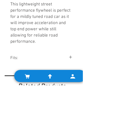
This lightweight street
performance flywheel is perfect
for a mildly tuned road car as it
will improve acceleration and
top end power while still
allowing for reliable road
performance.
Fits:
Minis w/ pre-Verto clutch
systems, using pre-engaged starters.
Related Products