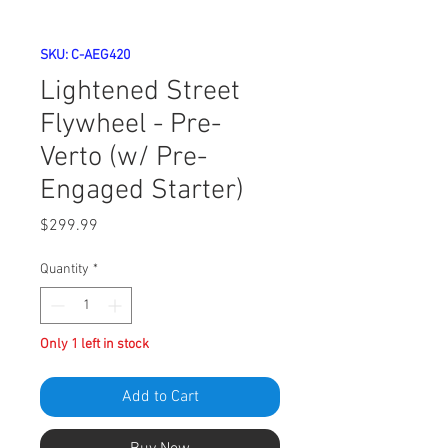
SKU: C-AEG420
Lightened Street
Flywheel - Pre-
Verto (w/ Pre-
Engaged Starter)
Price
$299.99
Quantity
*
Only 1 left in stock
Add to Cart