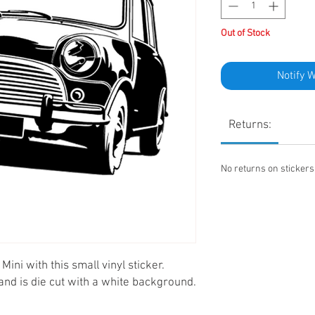
Out of Stock
Notify 
Returns:
No returns on sticker
Mini with this small vinyl sticker.
nd is die cut with a white background.