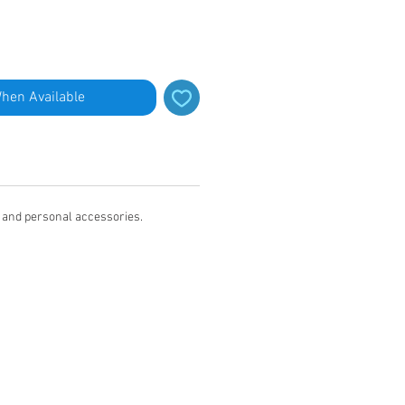
When Available
s and personal accessories.