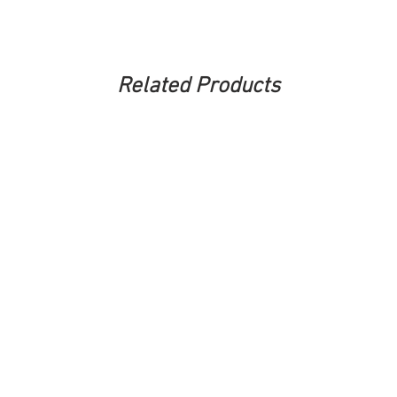
Related Products