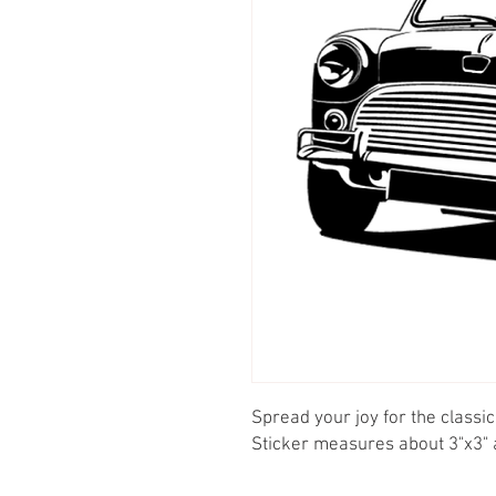
Spread your joy for the classic 
Sticker measures about 3"x3" a