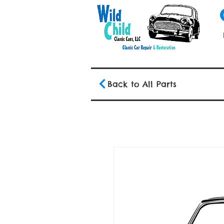
Back to All Parts