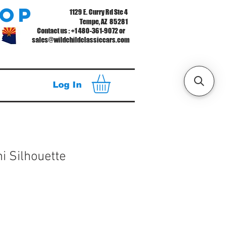
hop
1129 E. Curry Rd Ste 4
Tempe, AZ 85281
Contact us : +1 480-361-9072 or
sales@wildchildclassiccars.com
Log In
ni Silhouette