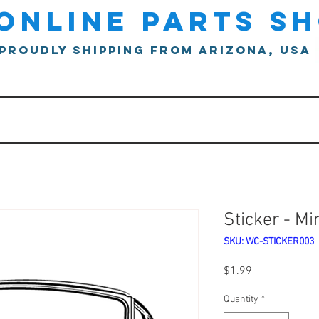
online parts s
proudly shipping from arizona, usa
Sticker - Mi
SKU: WC-STICKER003
Price
$1.99
Quantity
*