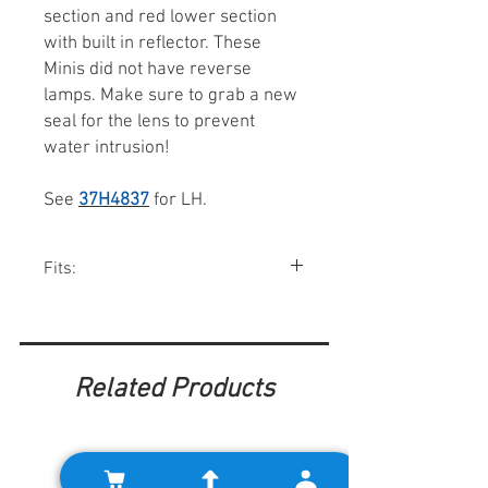
section and red lower section
with built in reflector. These
Minis did not have reverse
lamps. Make sure to grab a new
seal for the lens to prevent
water intrusion!
See
37H4837
for LH.
Fits:
Mini saloons 1967-76.
Related Products