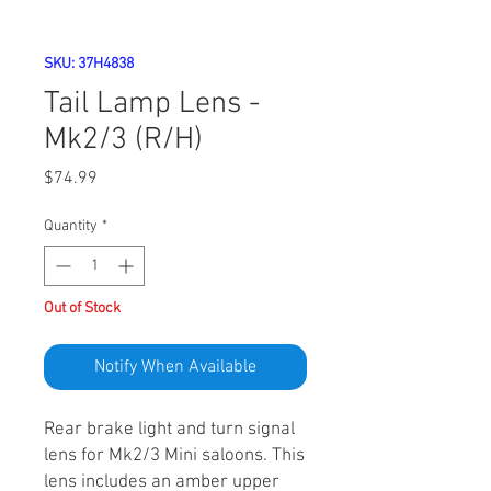
SKU: 37H4838
Tail Lamp Lens -
Mk2/3 (R/H)
Price
$74.99
Quantity
*
Out of Stock
Notify When Available
Rear brake light and turn signal
lens for Mk2/3 Mini saloons. This
lens includes an amber upper