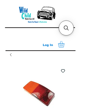
Log In