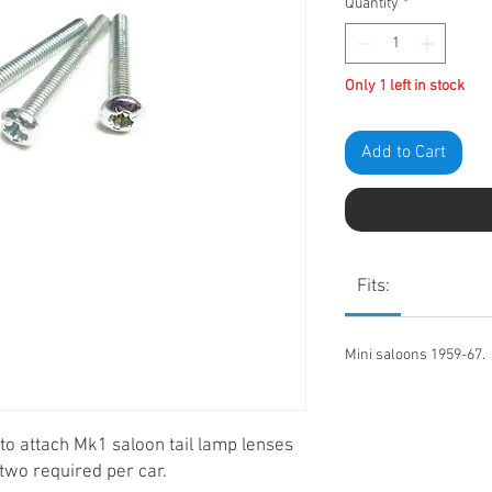
Quantity
*
Only 1 left in stock
Add to Cart
Fits:
Mini saloons 1959-67.
 to attach Mk1 saloon tail lamp lenses
, two required per car.