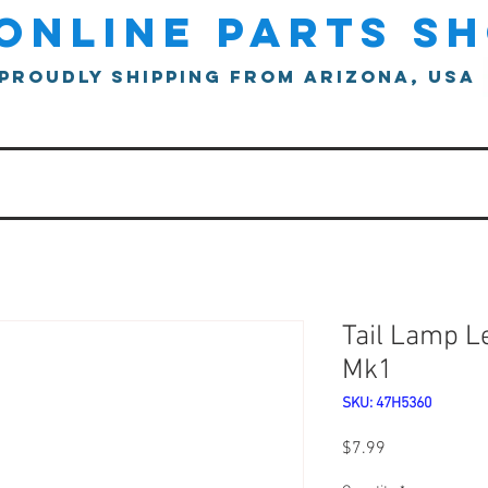
online parts s
proudly shipping from arizona, usa
Tail Lamp L
Mk1
SKU: 47H5360
Price
$7.99