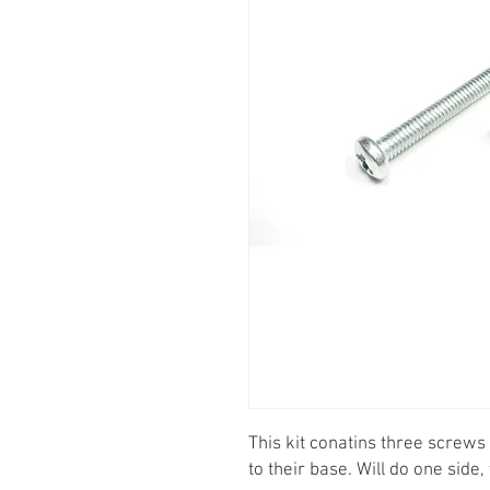
This kit conatins three screws
to their base. Will do one side