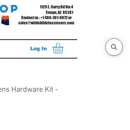
hop
1129 E. Curry Rd Ste 4
Tempe, AZ 85281
Contact us : +1 480-361-9072 or
sales@wildchildclassiccars.com
Log In
ens Hardware Kit -