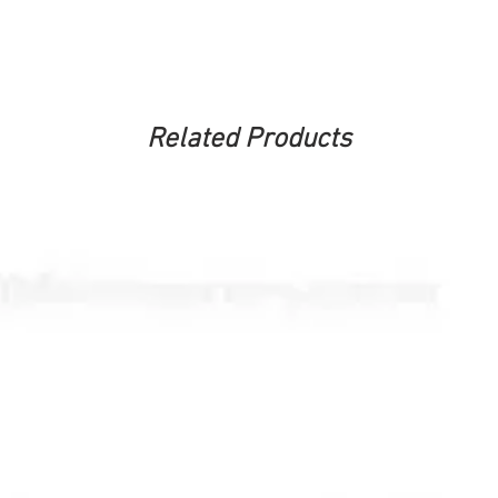
Related Products