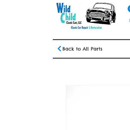
Back to All Parts