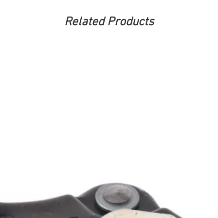
Related Products