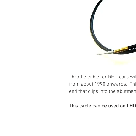
Throttle cable for RHD cars wi
from about 1990 onwards.. This 
end that clips into the abutme
This cable can be used on LHD ca