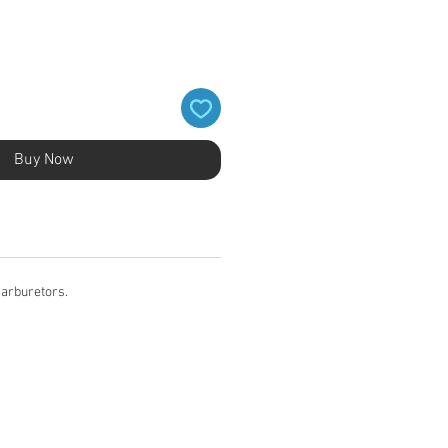
Buy Now
carburetors.