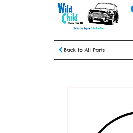
Back to All Parts