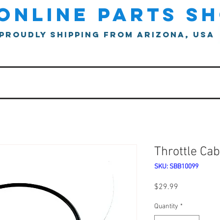
online parts s
proudly shipping from arizona, usa
Throttle Cab
SKU: SBB10099
Price
$29.99
Quantity
*