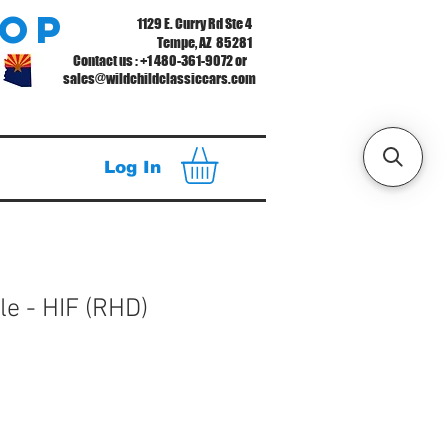
hop
1129 E. Curry Rd Ste 4
Tempe, AZ 85281
Contact us : +1 480-361-9072 or
sales@wildchildclassiccars.com
Log In
le - HIF (RHD)