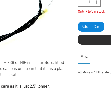
Only 7 left in stock
Add to Cart
Fits:
th HIF38 or HIF44 carburetors, fitted
cable is unique in that it has a plastic
All Minis w/ HIF style 
nt bracket.
rs as it is just 2.5" longer.