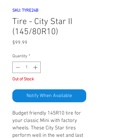
SKU: TYRE24B
Tire - City Star II
(145/80R10)
Price
$99.99
Quantity
*
Out of Stock
Notify When Available
Budget friendly 145R10 tire for
your classic Mini with factory
wheels. These City Star tires
perform well in the wet and last