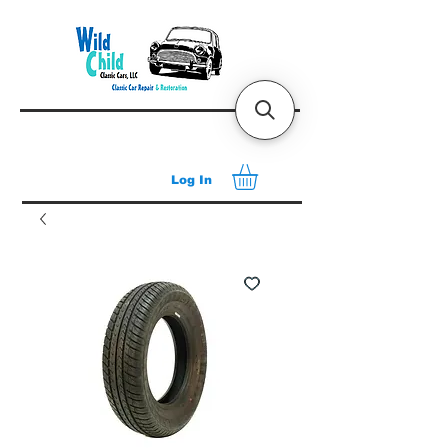
Log In