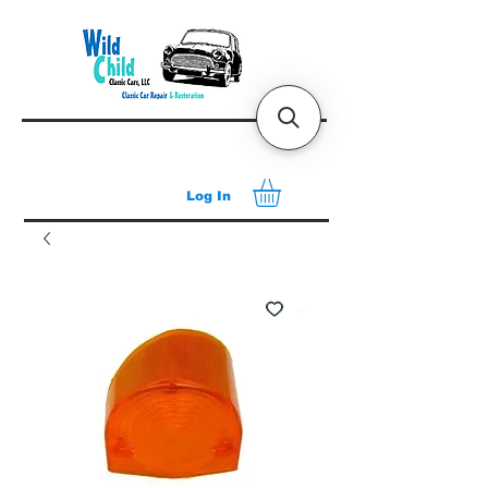
Log In