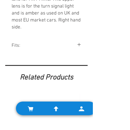
lens is for the turn signal light
and is amber as used on UK and
most EU market cars. Right hand
side.
Fits:
Minis 1959-67.
Related Products