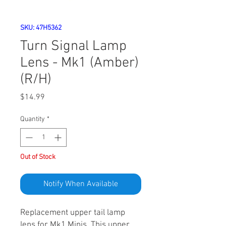
SKU: 47H5362
Turn Signal Lamp
Lens - Mk1 (Amber)
(R/H)
Price
$14.99
Quantity
*
Out of Stock
Notify When Available
Replacement upper tail lamp
lens for Mk1 Minis. This upper