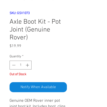
SKU: GSV1073
Axle Boot Kit - Pot
Joint (Genuine
Rover)
Price
$19.99
Quantity
*
Out of Stock
Notify When Available
Genuine OEM Rover inner pot
joint boot kit. Includes boot, clips,