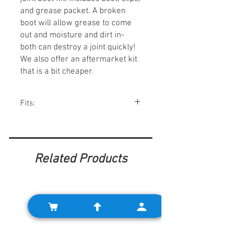
and grease packet. A broken
boot will allow grease to come
out and moisture and dirt in-
both can destroy a joint quickly!
We also offer an aftermarket kit
that is a bit cheaper.
Fits:
Minis w/ pot joints.
Related Products