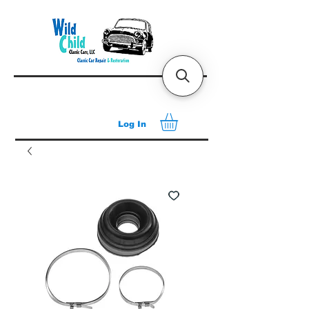
Log In