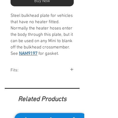
Buy Now
Steel bulkhead plate for vehicles
that have no heater fitted.
Normally the heater hoses enter
the body through this plate, but it
can be used on any Mini to blank
off the bulkhead crossmember.
See
NAM9197
for gasket.
Fits:
All Minis w/o heaters.
Related Products