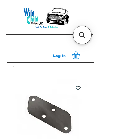
Log In