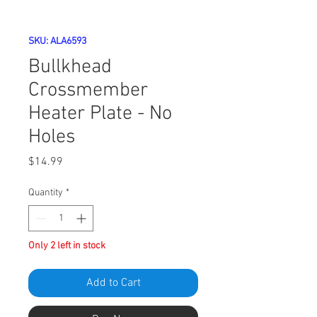
SKU: ALA6593
Bullkhead
Crossmember
Heater Plate - No
Holes
Price
$14.99
Quantity
*
Only 2 left in stock
Add to Cart