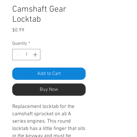
Camshaft Gear
Locktab
Price
$0.99
Quantity
*
Add to Cart
Buy Now
Replacement locktab for the
camshaft sprocket on all A
series engines. This round
locktab has a little finger that sits
in the keyway and must be