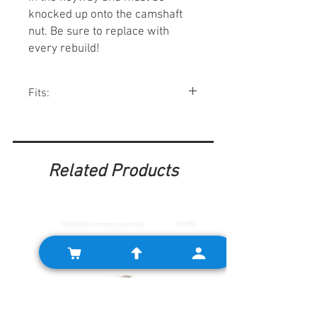
knocked up onto the camshaft
nut. Be sure to replace with
every rebuild!
Fits:
All A-series engines.
Related Products