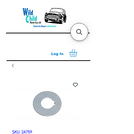
Log In
SKU: 2A759