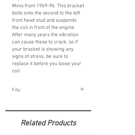
Minis from 1969-96. This bracket
bolts onto the second to the left
front head stud and suspends
the coil in front of the engine.
After many years the vibration
can cause these to crack, so if
your bracket is showing any
signs of stress, be sure to
replace it before you loose your
coil.
Fits:
Minis 1969-96.
Related Products