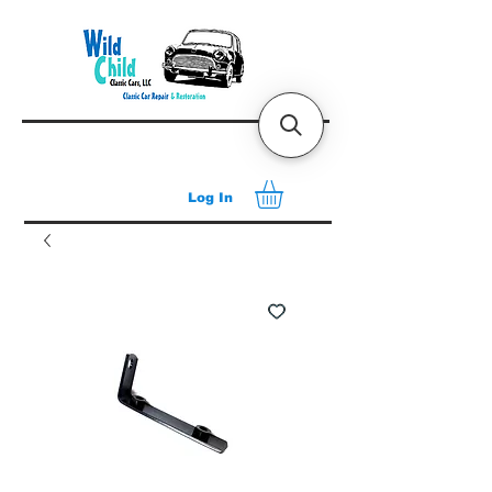
Log In