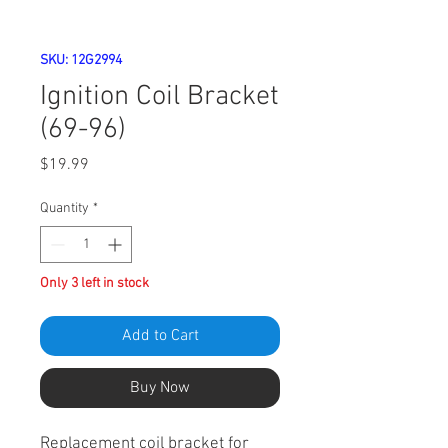
SKU: 12G2994
Ignition Coil Bracket
(69-96)
Price
$19.99
Quantity
*
Only 3 left in stock
Add to Cart
Buy Now
Replacement coil bracket for