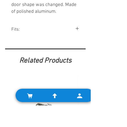
door shape was changed. Made
of polished aluminum.
Fits:
All Minis 1959-70 except Australian.
Related Products