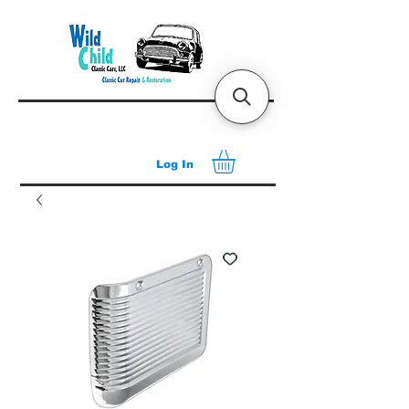
Log In