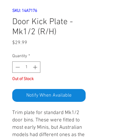
SKU: 14A7176
Door Kick Plate -
Mk1/2 (R/H)
Price
$29.99
Quantity
*
Out of Stock
Notify When Available
Trim plate for standard Mk1/2
door bins. These were fitted to
most early Minis, but Australian
models had different ones as the