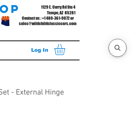
hop
1129 E. Curry Rd Ste 4
Tempe, AZ 85281
Contact us : +1 480-361-9072 or
sales@wildchildclassiccars.com
Log In
Set - External Hinge