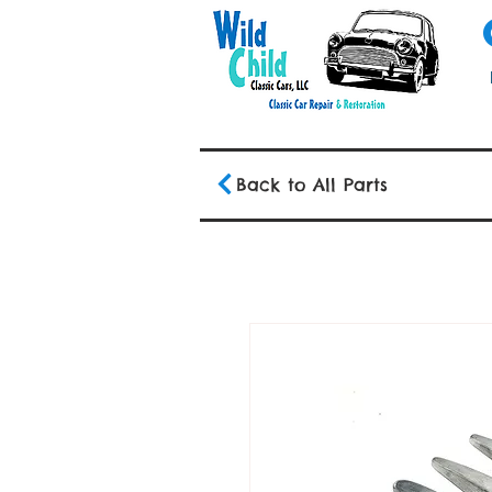
Back to All Parts