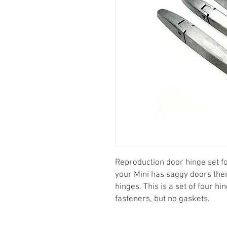
Reproduction door hinge set fo
your Mini has saggy doors the
hinges. This is a set of four hi
fasteners, but no gaskets.