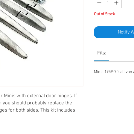
Out of Stock
Notify 
Fits:
Minis 1959-70, all van
r Minis with external door hinges. If
n you should probably replace the
nges for both sides. This kit includes