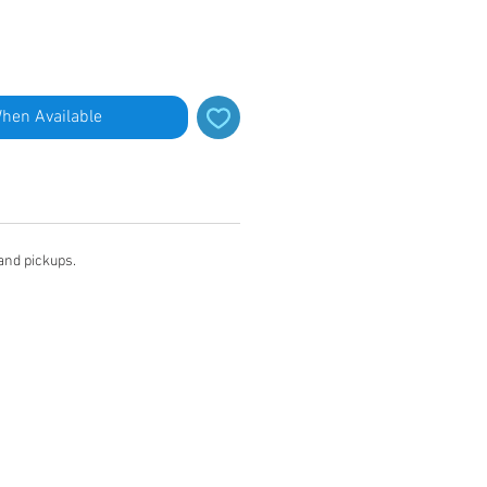
When Available
 and pickups.