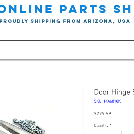
online parts s
proudly shipping from arizona, usa
Door Hinge 
SKU: 14A6818K
Price
$299.99
Quantity
*