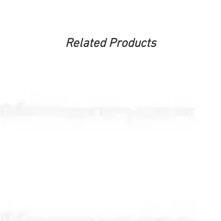
Related Products