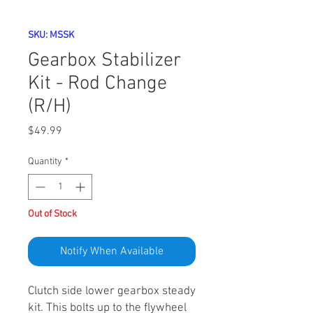
SKU: MSSK
Gearbox Stabilizer
Kit - Rod Change
(R/H)
Price
$49.99
Quantity
*
Out of Stock
Notify When Available
Clutch side lower gearbox steady
kit. This bolts up to the flywheel