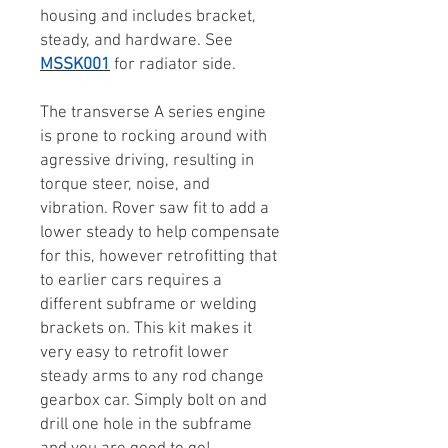
housing and includes bracket,
steady, and hardware. See
MSSK001
for radiator side.
The transverse A series engine
is prone to rocking around with
agressive driving, resulting in
torque steer, noise, and
vibration. Rover saw fit to add a
lower steady to help compensate
for this, however retrofitting that
to earlier cars requires a
different subframe or welding
brackets on. This kit makes it
very easy to retrofit lower
steady arms to any rod change
gearbox car. Simply bolt on and
drill one hole in the subframe