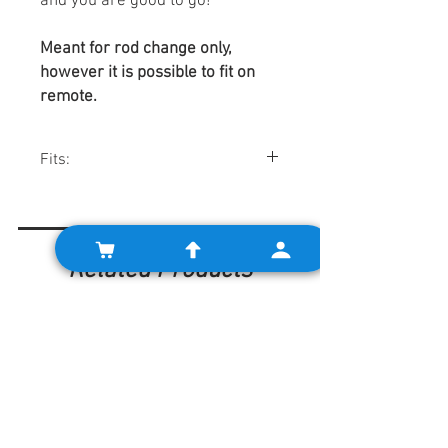
and you are good to go!
Meant for rod change only,
however it is possible to fit on
remote.
Fits:
Minis w/ rod change gearboxes.
Related Products