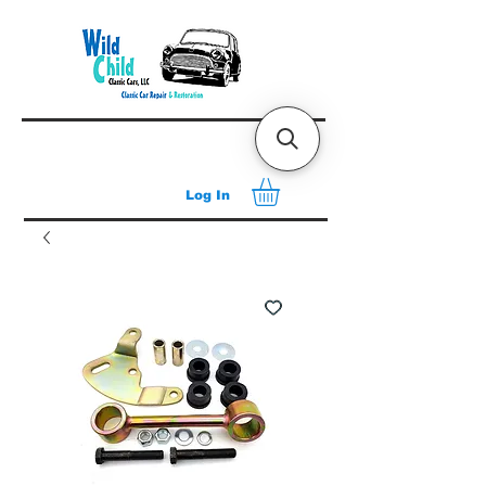
Log In