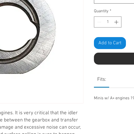
Quantity
*
Add to Cart
Fits:
Minis w/ A+ engines 1
ines. It is very critical that the idler
ce between the gearbox and transfer
amage and excessive noise can occur,