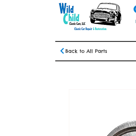
Back to All Parts