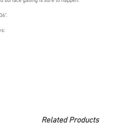
nd surface galling is sure to happen.
06".
ws:
Related Products