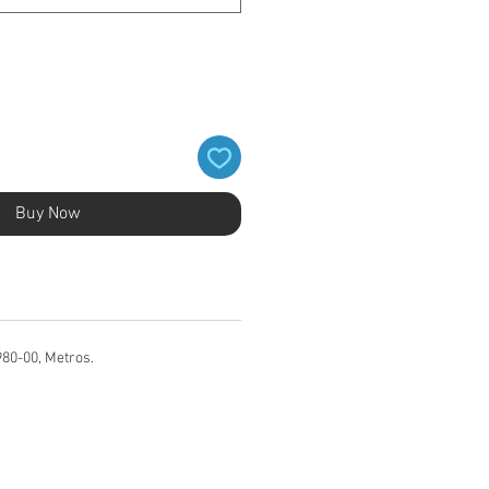
Buy Now
980-00, Metros.