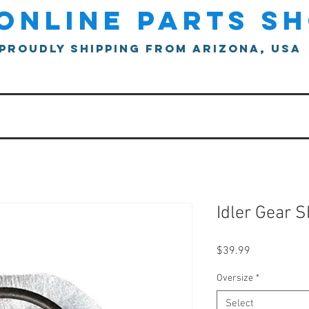
online parts s
proudly shipping from arizona, usa
Idler Gear 
Price
$39.99
Oversize
*
Select