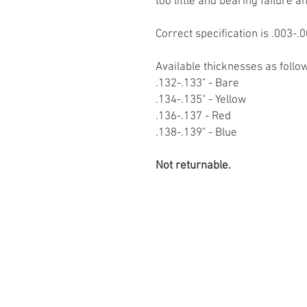
too little and bearing failure a
Correct specification is .003-.0
Available thicknesses as follo
.132-.133" - Bare
.134-.135" - Yellow
.136-.137 - Red
.138-.139" - Blue
Not returnable.