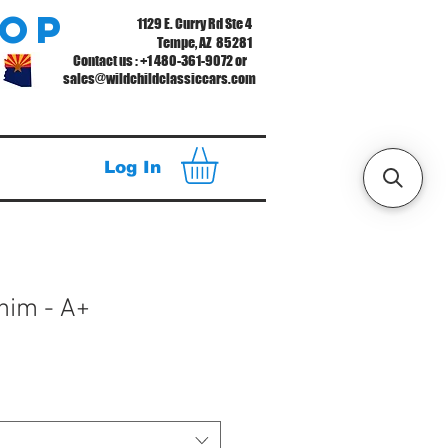
hop
1129 E. Curry Rd Ste 4
Tempe, AZ 85281
Contact us : +1 480-361-9072 or
sales@wildchildclassiccars.com
Log In
Shim - A+