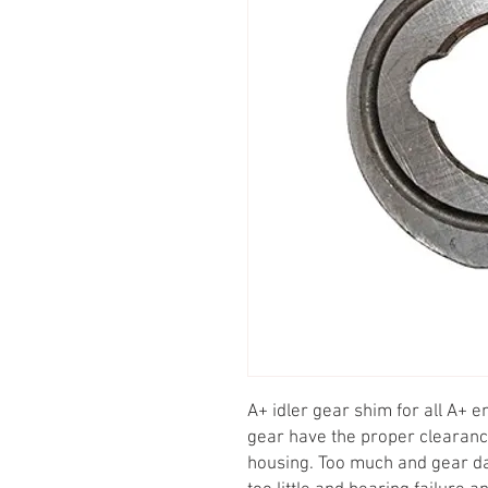
A+ idler gear shim for all A+ eng
gear have the proper clearan
housing. Too much and gear d