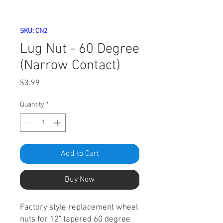
SKU: CN2
Lug Nut - 60 Degree
(Narrow Contact)
Price
$3.99
Quantity
*
Add to Cart
Buy Now
Factory style replacement wheel
nuts for 12" tapered 60 degree