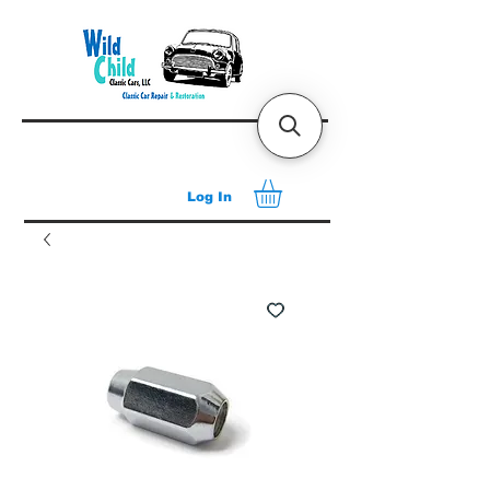
Log In