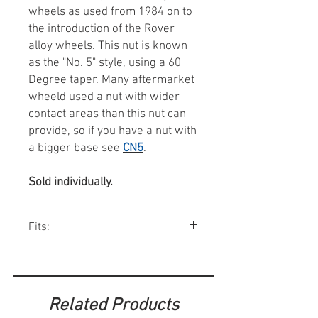
wheels as used from 1984 on to
the introduction of the Rover
alloy wheels. This nut is known
as the "No. 5" style, using a 60
Degree taper. Many aftermarket
wheeld used a nut with wider
contact areas than this nut can
provide, so if you have a nut with
a bigger base see
CN5
.
Sold individually.
Fits:
Most factory 12" wheels up to about 1990
w/o hubcaps.
Related Products