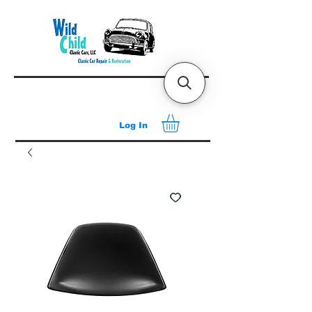
Log In