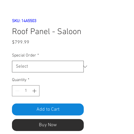
SKU: 14A5503
Roof Panel - Saloon
Price
$799.99
Special Order
*
Quantity
*
Add to Cart
Buy Now