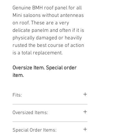
Genuine BMH roof panel for all
Mini saloons without antenneas
on roof. These are a very
delicate panelm and often if it is
physically damaged or heavilly
rusted the best course of action
is a total replacement.
Oversize Item. Special order
item.
Fits:
Mini saloons 1959-96.
Oversized Items:
This item is an oversized item and is
Special Order Items:
subject to additional shipping
charges. We will contact you with a