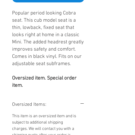
Popular period looking Cobra
seat. This cub model seat is a
thin, lowback, fixed seat that
looks right at home in a classic
Mini. The added headrest greatly
improves safety and comfort.
Comes in black vinyl. Fits on our
adjustable seat subframes.
Oversized item. Special order
item.
Oversized Items:
This item is an oversized item and is
subject to additional shipping
charges. We will contact you with a