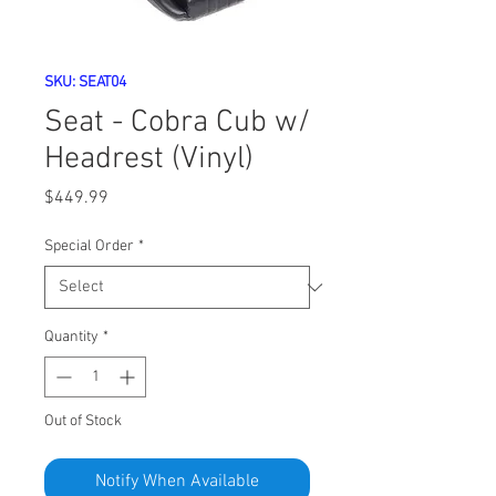
SKU: SEAT04
Seat - Cobra Cub w/
Headrest (Vinyl)
Price
$449.99
Special Order
*
Quantity
*
Out of Stock
Notify When Available