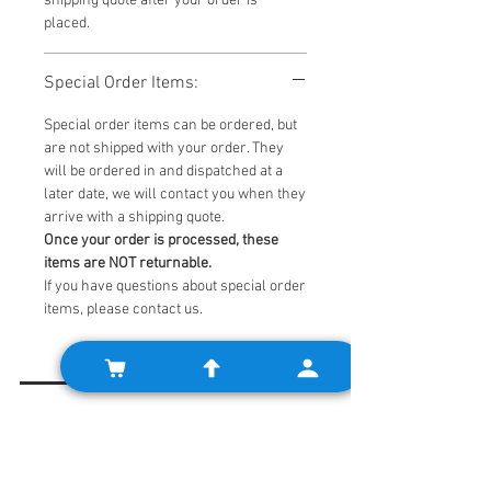
shipping quote after your order is
placed.
Special Order Items:
Special order items can be ordered, but
are not shipped with your order. They
will be ordered in and dispatched at a
later date, we will contact you when they
arrive with a shipping quote.
Once your order is processed, these
items are NOT returnable.
If you have questions about special order
items, please contact us.
Related Products