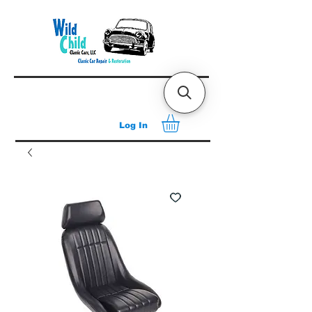
Log In