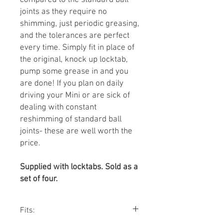
compared to the standard ball
joints as they require no
shimming, just periodic greasing,
and the tolerances are perfect
every time. Simply fit in place of
the original, knock up locktab,
pump some grease in and you
are done! If you plan on daily
driving your Mini or are sick of
dealing with constant
reshimming of standard ball
joints- these are well worth the
price.
Supplied with locktabs. Sold as a
set of four.
Fits: