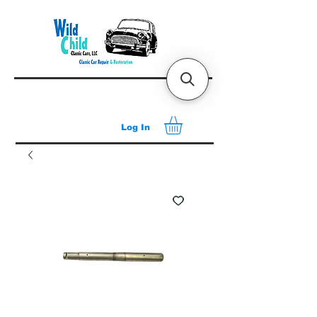
Log In