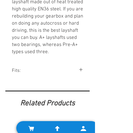
layshaft made out of heat treated
high quality EN36 steel. If you are
rebuilding your gearbox and plan
on doing any autocross or hard
driving, this is the best layshaft
you can buy. A+ layshafts used
two bearings, whereas Pre-A+
types used three.
Fits:
Minis w/ A+ gearboxes 1984-00.
Related Products