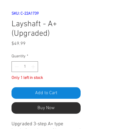
SKU: C-22A1739
Layshaft - A+
(Upgraded)
Price
$49.99
Quantity
*
Only 1 left in stock
Add to Cart
Buy Now
Upgraded 3-step A+ type