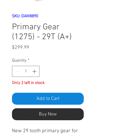
SKU: DAM8890
Primary Gear
(1275) - 29T (A+)
Price
$299.99
Quantity
*
Only 2 left in stock
Add to Cart
Buy Now
New 29 tooth primary gear for