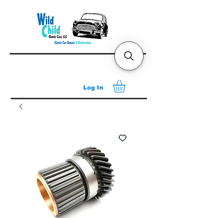
Log In