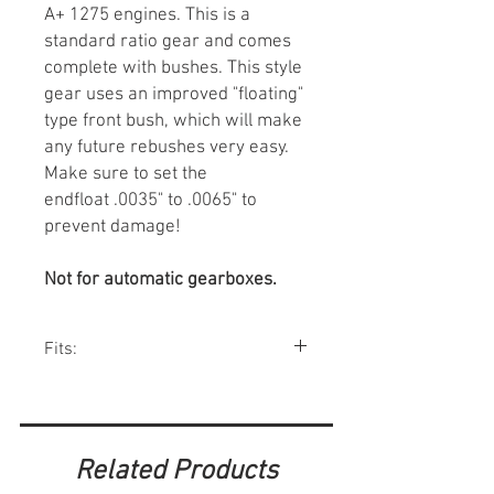
A+ 1275 engines. This is a
standard ratio gear and comes
complete with bushes. This style
gear uses an improved "floating"
type front bush, which will make
any future rebushes very easy.
Make sure to set the
endfloat .0035" to .0065" to
prevent damage!
Not for automatic gearboxes.
Fits:
Minis w/ 1275 1990-00, Metro.
Related Products