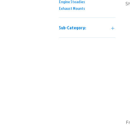
Engine Steadies
Sh
Exhaust Mounts
Sub-Category:
Power Unit Mountings
Chassis Mountings
F