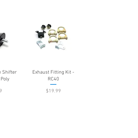
View
Quick View
 Shifter
Exhaust Fitting Kit -
 Poly
RC40
e
Price
9
$19.99