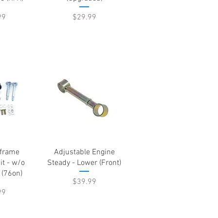
Price
99
$29.99
View
Quick View
frame
Adjustable Engine
it - w/o
Steady - Lower (Front)
 (76on)
Price
$39.99
99