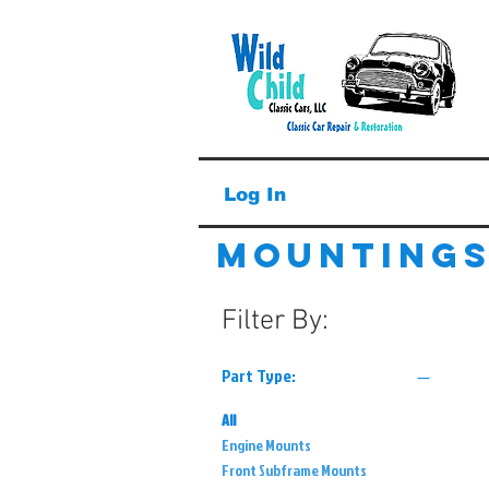
Log In
Mounting
Filter By:
Part Type:
All
Engine Mounts
Front Subframe Mounts