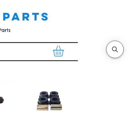
 PARTS
Parts