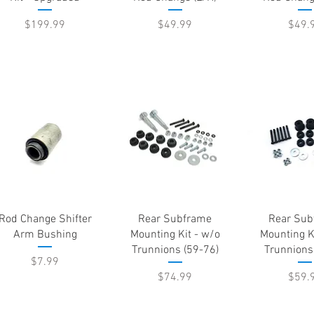
Price
Price
Price
$199.99
$49.99
$49.
Quick View
Quick View
Quick 
Rod Change Shifter
Rear Subframe
Rear Sub
Arm Bushing
Mounting Kit - w/o
Mounting K
Trunnions (59-76)
Trunnions
Price
$7.99
Price
Price
$74.99
$59.