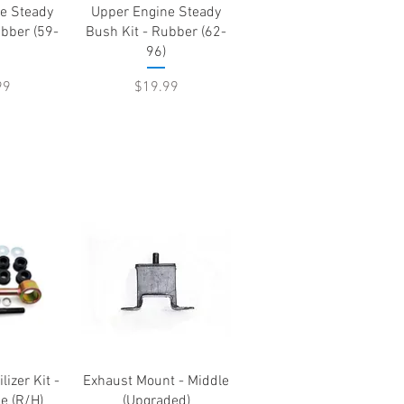
View
Quick View
e Steady
Upper Engine Steady
ubber (59-
Bush Kit - Rubber (62-
96)
Price
99
$19.99
View
Quick View
lizer Kit -
Exhaust Mount - Middle
e (R/H)
(Upgraded)