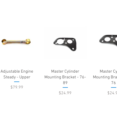
Quick View
Quick View
Quick 
Adjustable Engine
Master Cylinder
Master Cy
Steady - Upper
Mounting Bracket - 76-
Mounting Bra
89
76
Price
$79.99
Price
Price
$24.99
$24.