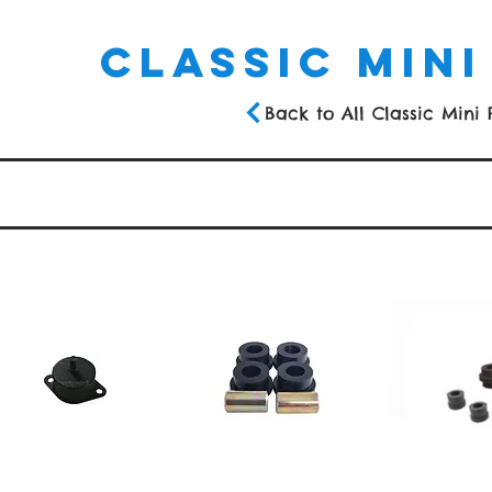
CLASSIC MINI
Back to All Classic Mini 
s