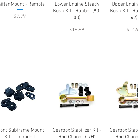
Quick View
Quick View
Quick 
ifter Mount - Remote
Lower Engine Steady
Upper Engin
Bush Kit - Rubber (90-
Bush Kit - R
Price
$9.99
00)
62)
Price
Price
$19.99
$14.
Quick View
Quick View
Quick 
ront Subframe Mount
Gearbox Stabilizer Kit -
Gearbox Stabi
Kit - Upgraded
Rod Change (L/H)
Rod Chang