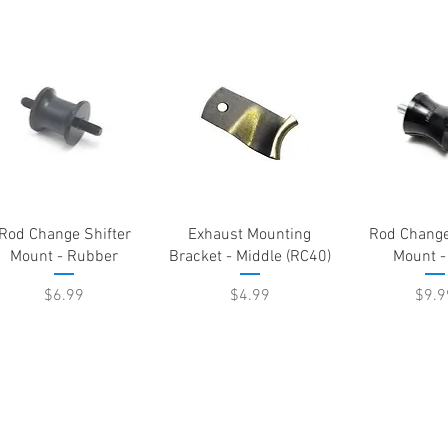
Quick View
Quick View
Quick 
Rod Change Shifter
Exhaust Mounting
Rod Change
Mount - Rubber
Bracket - Middle (RC40)
Mount -
Price
Price
Pric
$6.99
$4.99
$9.9