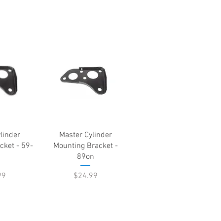
View
Quick View
linder
Master Cylinder
cket - 59-
Mounting Bracket -
89on
Price
99
$24.99