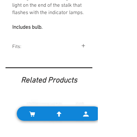
light on the end of the stalk that
flashes with the indicator lamps.
Includes bulb.
Fits:
All Mk1 Minis 1959-67.
Related Products