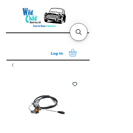
Log In