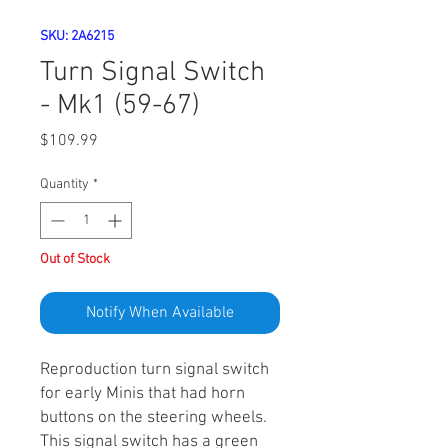
SKU: 2A6215
Turn Signal Switch
- Mk1 (59-67)
Price
$109.99
Quantity
*
Out of Stock
Notify When Available
Reproduction turn signal switch
for early Minis that had horn
buttons on the steering wheels.
This signal switch has a green